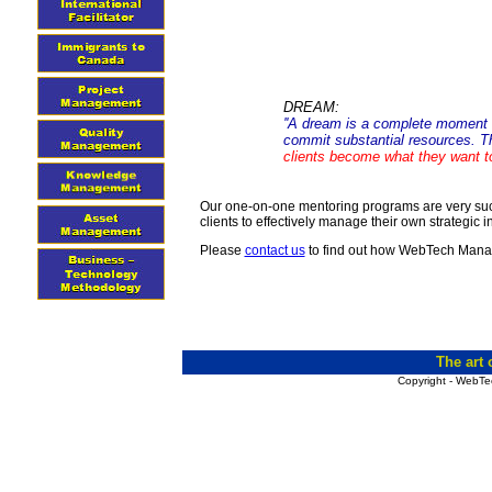
DREAM:
''A dream is a complete moment in
commit substantial resources. T
clients become what they want to
Our one-on-one mentoring programs are very succe
clients to effectively manage their own strategic in
Please
contact us
to find out how WebTech Mana
The art
Copyright - WebTe