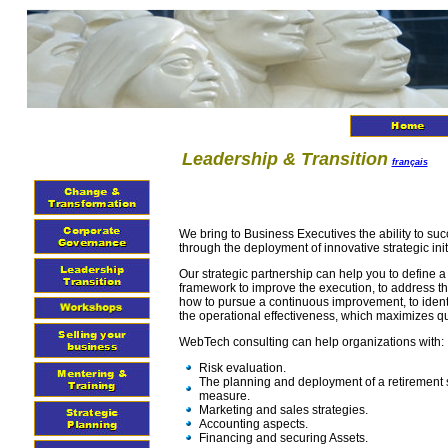
Leadership & Transition
français
We bring to Business Executives the ability to succ
through the deployment of innovative strategic init
Our strategic partnership can help you to define a
framework to improve the execution, to address t
how to pursue a continuous improvement, to identi
the operational effectiveness, which maximizes qua
WebTech consulting can help organizations with:
Risk evaluation.
The planning and deployment of a retirement 
measure.
Marketing and sales strategies.
Accounting aspects.
Financing and securing Assets.